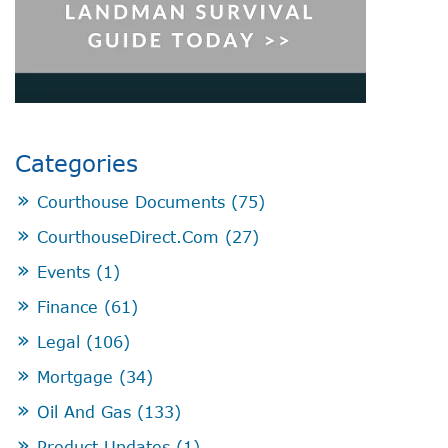
Categories
Courthouse Documents
(75)
CourthouseDirect.com
(27)
Events
(1)
Finance
(61)
Legal
(106)
Mortgage
(34)
Oil And Gas
(133)
Product Updates
(1)