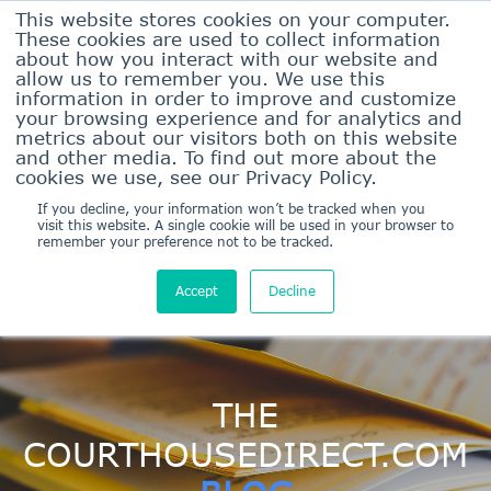
This website stores cookies on your computer.
These cookies are used to collect information
about how you interact with our website and
allow us to remember you. We use this
information in order to improve and customize
your browsing experience and for analytics and
metrics about our visitors both on this website
and other media. To find out more about the
Sign In Here
cookies we use, see our Privacy Policy.
Sign Up/Pricing
If you decline, your information won’t be tracked when you
visit this website. A single cookie will be used in your browser to
remember your preference not to be tracked.
Accept
Decline
THE
COURTHOUSEDIRECT.COM