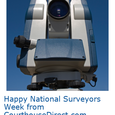
Happy National Surveyors
Week from
CourthouseDirect.com