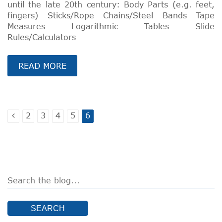
until the late 20th century: Body Parts (e.g. feet,
fingers) Sticks/Rope Chains/Steel Bands Tape
Measures Logarithmic Tables Slide
Rules/Calculators
READ MORE
2
3
4
5
6
SEARCH