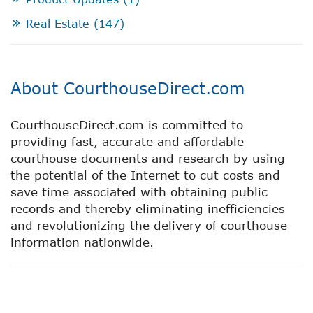
Real Estate
(147)
About CourthouseDirect.com
CourthouseDirect.com is committed to
providing fast, accurate and affordable
courthouse documents and research by using
the potential of the Internet to cut costs and
save time associated with obtaining public
records and thereby eliminating inefficiencies
and revolutionizing the delivery of courthouse
information nationwide.