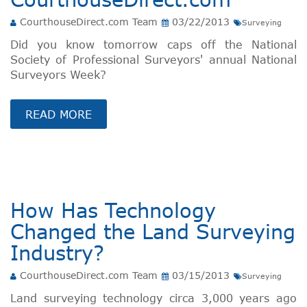
CourthouseDirect.com Team
03/22/2013
Surveying
Did you know tomorrow caps off the National
Society of Professional Surveyors' annual National
Surveyors Week?
READ MORE
How Has Technology
Changed the Land Surveying
Industry?
CourthouseDirect.com Team
03/15/2013
Surveying
Land surveying technology circa 3,000 years ago