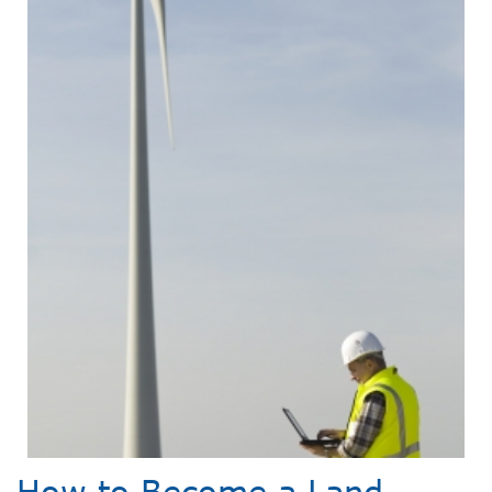
How to Become a Land