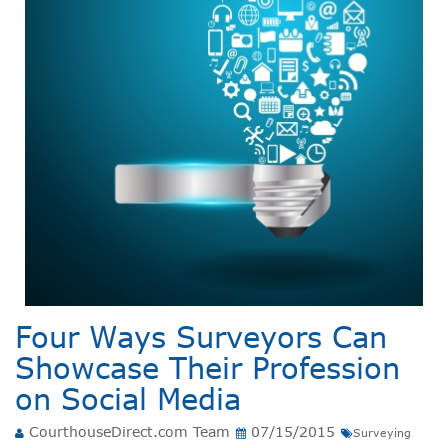
Four Ways Surveyors Can
Showcase Their Profession
on Social Media
CourthouseDirect.com Team
07/15/2015
Surveying