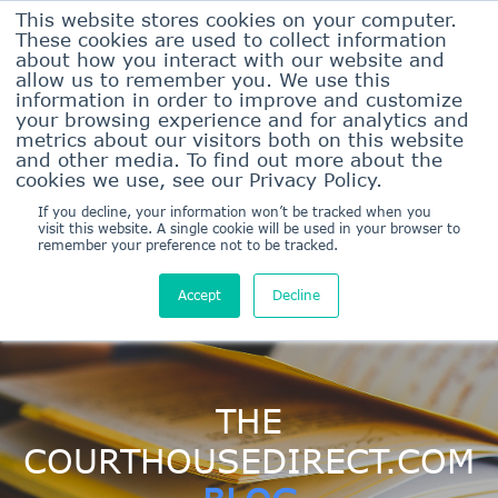
This website stores cookies on your computer.
These cookies are used to collect information
about how you interact with our website and
allow us to remember you. We use this
information in order to improve and customize
your browsing experience and for analytics and
metrics about our visitors both on this website
and other media. To find out more about the
Sign In Here
cookies we use, see our Privacy Policy.
Sign Up/Pricing
If you decline, your information won’t be tracked when you
visit this website. A single cookie will be used in your browser to
remember your preference not to be tracked.
Accept
Decline
THE
COURTHOUSEDIRECT.COM