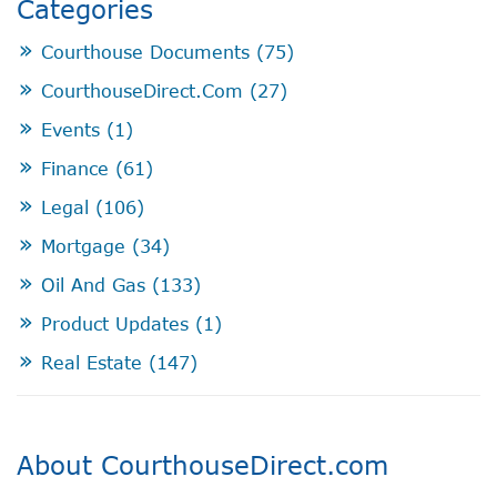
Categories
Courthouse Documents
(75)
CourthouseDirect.com
(27)
Events
(1)
Finance
(61)
Legal
(106)
Mortgage
(34)
Oil And Gas
(133)
Product Updates
(1)
Real Estate
(147)
About CourthouseDirect.com