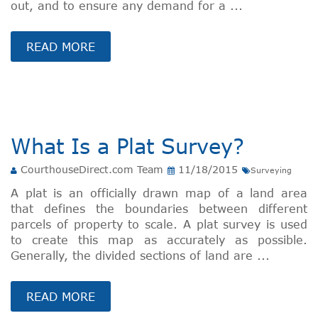
out, and to ensure any demand for a ...
READ MORE
What Is a Plat Survey?
CourthouseDirect.com Team
11/18/2015
Surveying
A plat is an officially drawn map of a land area
that defines the boundaries between different
parcels of property to scale. A plat survey is used
to create this map as accurately as possible.
Generally, the divided sections of land are ...
READ MORE