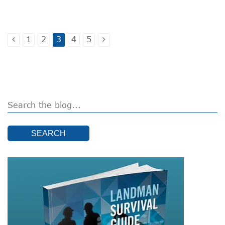
1
2
3
4
5
SEARCH