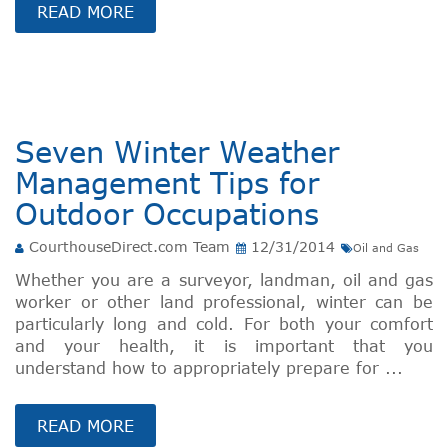
READ MORE
Seven Winter Weather
Management Tips for
Outdoor Occupations
CourthouseDirect.com Team
12/31/2014
Oil and Gas
Whether you are a surveyor, landman, oil and gas
worker or other land professional, winter can be
particularly long and cold. For both your comfort
and your health, it is important that you
understand how to appropriately prepare for ...
READ MORE