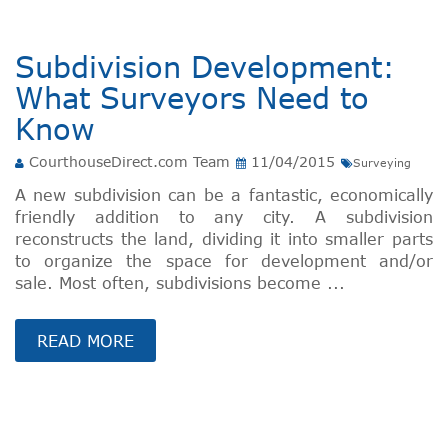
Subdivision Development:
What Surveyors Need to
Know
CourthouseDirect.com Team
11/04/2015
Surveying
A new subdivision can be a fantastic, economically
friendly addition to any city. A subdivision
reconstructs the land, dividing it into smaller parts
to organize the space for development and/or
sale. Most often, subdivisions become ...
READ MORE