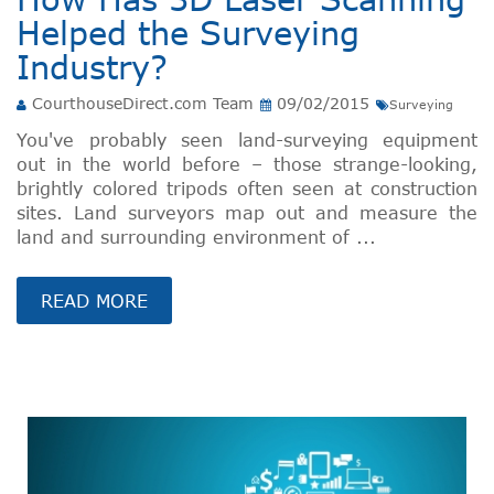
Helped the Surveying
Industry?
CourthouseDirect.com Team
09/02/2015
Surveying
You've probably seen land-surveying equipment
out in the world before – those strange-looking,
brightly colored tripods often seen at construction
sites. Land surveyors map out and measure the
land and surrounding environment of ...
READ MORE