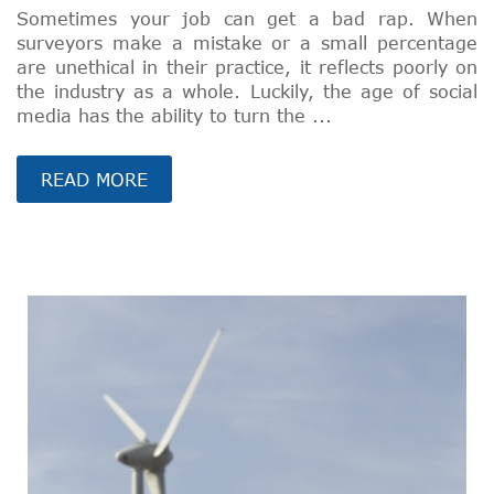
Sometimes your job can get a bad rap. When
surveyors make a mistake or a small percentage
are unethical in their practice, it reflects poorly on
the industry as a whole. Luckily, the age of social
media has the ability to turn the ...
READ MORE