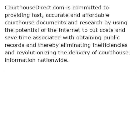
CourthouseDirect.com is committed to
providing fast, accurate and affordable
courthouse documents and research by using
the potential of the Internet to cut costs and
save time associated with obtaining public
records and thereby eliminating inefficiencies
and revolutionizing the delivery of courthouse
information nationwide.