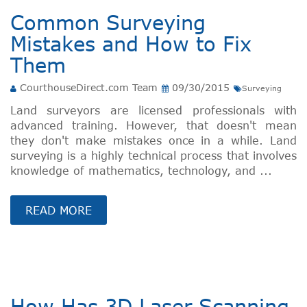
Common Surveying
Mistakes and How to Fix
Them
CourthouseDirect.com Team
09/30/2015
Surveying
Land surveyors are licensed professionals with
advanced training. However, that doesn't mean
they don't make mistakes once in a while. Land
surveying is a highly technical process that involves
knowledge of mathematics, technology, and ...
READ MORE
How Has 3D Laser Scanning