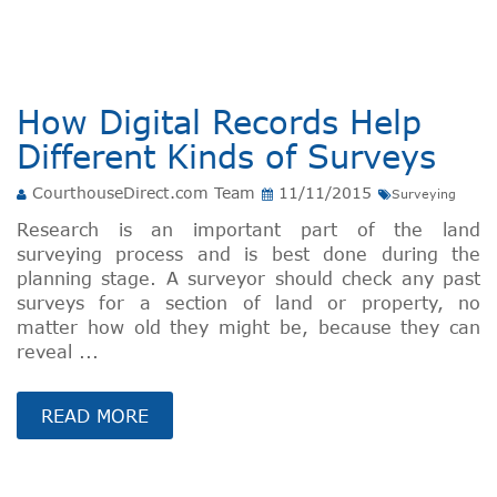
How Digital Records Help
Different Kinds of Surveys
CourthouseDirect.com Team
11/11/2015
Surveying
Research is an important part of the land
surveying process and is best done during the
planning stage. A surveyor should check any past
surveys for a section of land or property, no
matter how old they might be, because they can
reveal ...
READ MORE