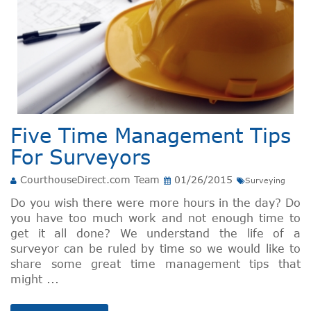
Five Time Management Tips
For Surveyors
CourthouseDirect.com Team
01/26/2015
Surveying
Do you wish there were more hours in the day? Do
you have too much work and not enough time to
get it all done? We understand the life of a
surveyor can be ruled by time so we would like to
share some great time management tips that
might ...