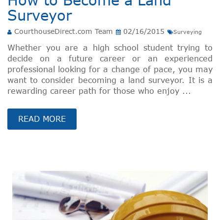
Surveyor
CourthouseDirect.com Team
02/16/2015
Surveying
Whether you are a high school student trying to
decide on a future career or an experienced
professional looking for a change of pace, you may
want to consider becoming a land surveyor. It is a
rewarding career path for those who enjoy ...
READ MORE