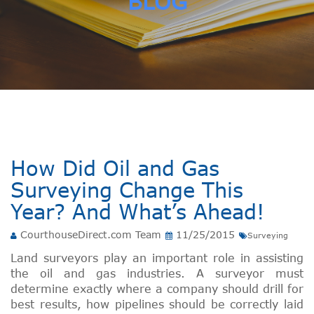
BLOG
How Did Oil and Gas
Surveying Change This
Year? And What’s Ahead!
CourthouseDirect.com Team
11/25/2015
Surveying
Land surveyors play an important role in assisting
the oil and gas industries. A surveyor must
determine exactly where a company should drill for
best results, how pipelines should be correctly laid